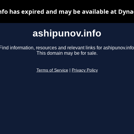
nfo has expired and may be available at Dyna
ashipunov.info
Find information, resources and relevant links for ashipunov.info
This domain may be for sale.
Terms of Service
|
Privacy Policy