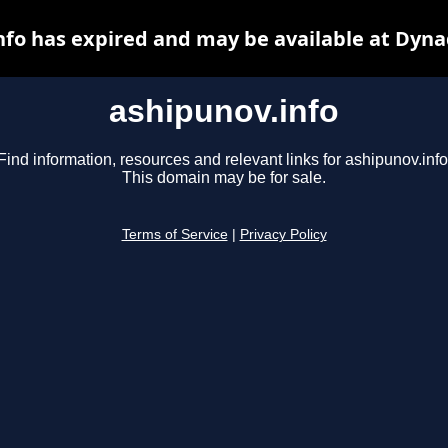
nfo has expired and may be available at Dyna
ashipunov.info
Find information, resources and relevant links for ashipunov.info
This domain may be for sale.
Terms of Service
|
Privacy Policy